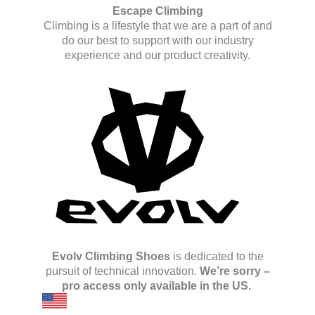
Escape Climbing
Climbing is a lifestyle that we are a part of and
do our best to support with our industry
experience and our product creativity.
Evolv Climbing Shoes
is dedicated to the
pursuit of technical innovation.
We’re sorry –
pro access only available in the US.