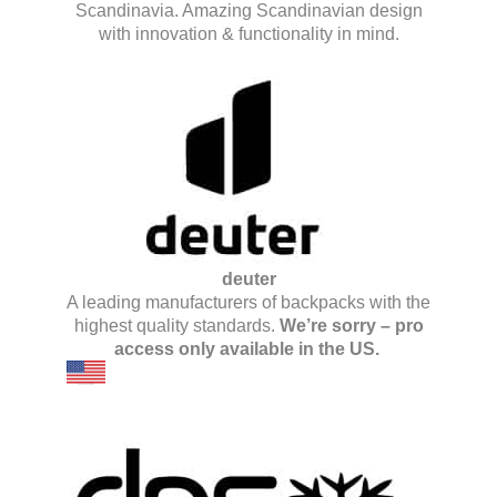
Scandinavia. Amazing Scandinavian design
with innovation & functionality in mind.
deuter
A leading manufacturers of backpacks with the
highest quality standards.
We’re sorry – pro
access only available in the US.