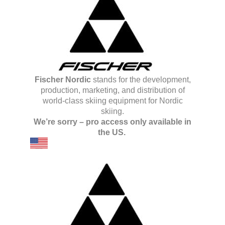
Fischer Nordic
stands for the development,
production, marketing, and distribution of
world-class skiing equipment for Nordic
skiing.
We’re sorry – pro access only available in
the US.