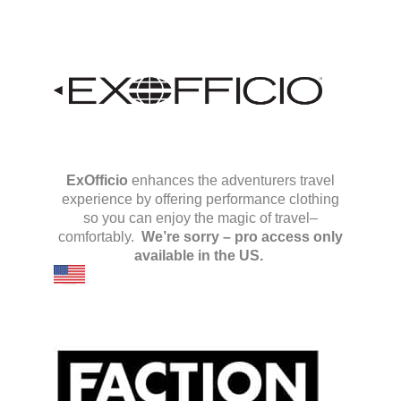
ExOfficio
enhances the adventurers travel
experience by offering performance clothing
so you can enjoy the magic of travel–
comfortably.
We’re sorry – pro access only
available in the US.