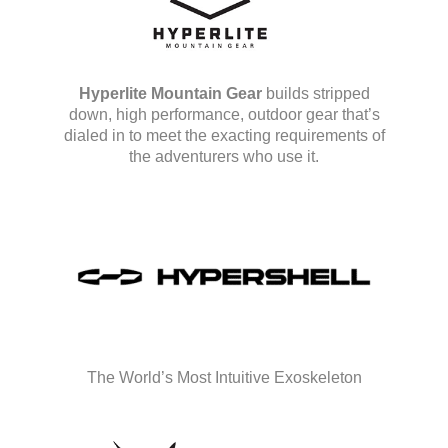
Hyperlite Mountain Gear
builds stripped
down, high performance, outdoor gear that’s
dialed in to meet the exacting requirements of
the adventurers who use it.
The World’s Most Intuitive Exoskeleton