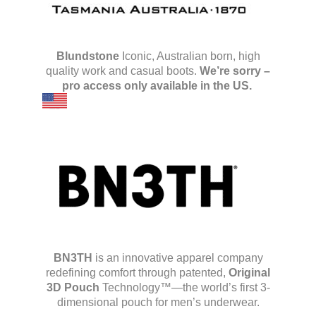
Blundstone
Iconic, Australian born, high
quality work and casual boots.
We’re sorry –
pro access only available in the US.
BN3TH
is an innovative apparel company
redefining comfort through patented,
Original
3D Pouch
Technology™—the world’s first 3-
dimensional pouch for men’s underwear.