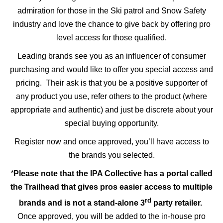
admiration for those in the Ski patrol and Snow Safety
industry and love the chance to give back by offering pro
level access for those qualified.
Leading brands see you as an influencer of consumer
purchasing and would like to offer you special access and
pricing. Their ask is that you be a positive supporter of
any product you use, refer others to the product (where
appropriate and authentic) and just be discrete about your
special buying opportunity.
Register now and once approved, you’ll have access to
the brands you selected.
*
Please note that the IPA Collective has a portal called
the Trailhead that gives pros easier access to multiple
rd
brands and is not a stand-alone 3
party retailer.
Once approved, you will be added to the in-house pro