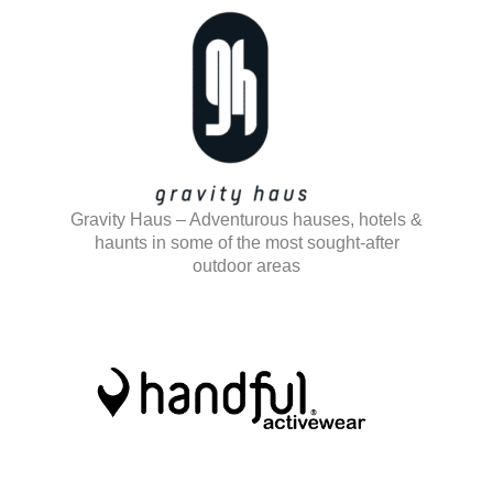
Gravity Haus – Adventurous hauses, hotels &
haunts in some of the most sought-after
outdoor areas