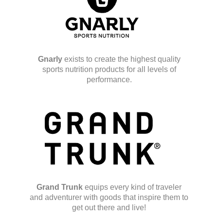
Gnarly
exists to create the highest quality
sports nutrition products for all levels of
performance.
Grand Trunk
equips every kind of traveler
and adventurer with goods that inspire them to
get out there and live!