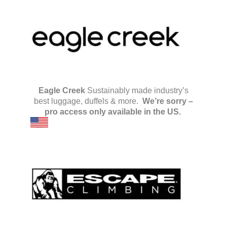
Eagle Creek
Sustainably made industry’s
best luggage, duffels & more.
We’re sorry –
pro access only available in the US.