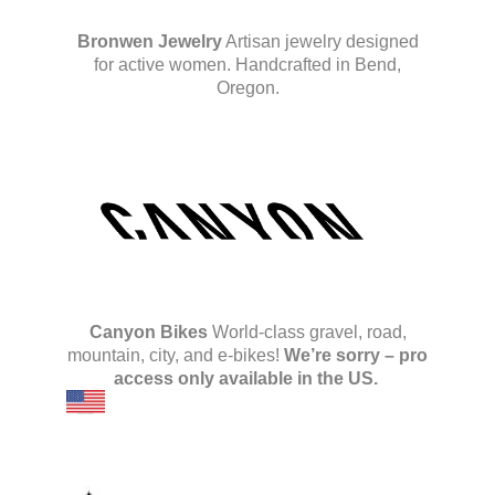
Bronwen Jewelry
Artisan jewelry designed
for active women. Handcrafted in Bend,
Oregon.
Canyon Bikes
World-class gravel, road,
mountain, city, and e-bikes!
We’re sorry – pro
access only available in the US.