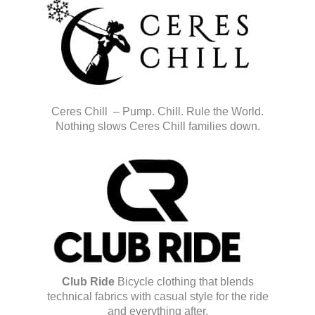
Ceres Chill – Pump. Chill. Rule the World.
Nothing slows Ceres Chill families down.
Club Ride
Bicycle clothing that blends
technical fabrics with casual style for the ride
and everything after.