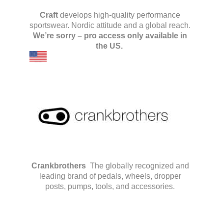
Craft
develops high-quality performance
sportswear. Nordic attitude and a global reach.
We’re sorry – pro access only available in
the US.
Crankbrothers
The globally recognized and
leading brand of pedals, wheels, dropper
posts, pumps, tools, and accessories.