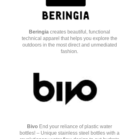
Beringia
creates beautiful, functional
technical apparel that helps you explore the
outdoors in the most direct and unmediated
fashion.
Bivo
End your reliance of plastic water
bottles! – Unique stainless steel bottles with a