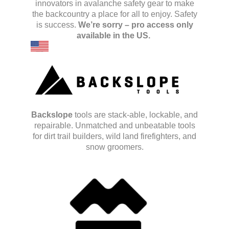
innovators in avalanche safety gear to make
the backcountry a place for all to enjoy.
Safety
is success.
We’re sorry – pro access only
available in the US.
Backslope
tools are stack-able, lockable, and
repairable. Unmatched and unbeatable tools
for dirt trail builders, wild land firefighters, and
snow groomers.