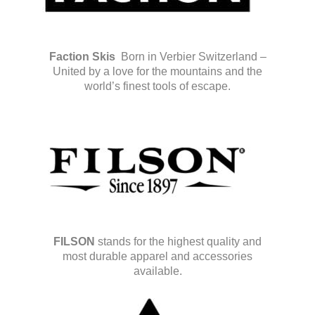
Faction Skis
Born in Verbier Switzerland –
United by a love for the mountains and the
world’s finest tools of escape.
FILSON
stands for the highest quality and
most durable apparel and accessories
available.