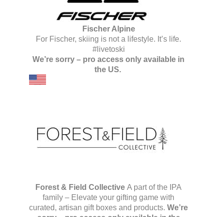
Fischer Alpine
For Fischer, skiing is not a lifestyle. It’s life.
#livetoski
We’re sorry – pro access only available in
the US.
Forest & Field Collective
A part of the IPA
family – Elevate your gifting game with
curated, artisan gift boxes and products.
We’re