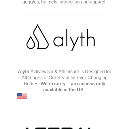
goggles, helmets, protection and apparel.
Alyth
Activewear & Athleisure Is Designed for
All Stages of Our Beautiful Ever-Changing
Bodies.
We’re sorry – pro access only
available in the US.