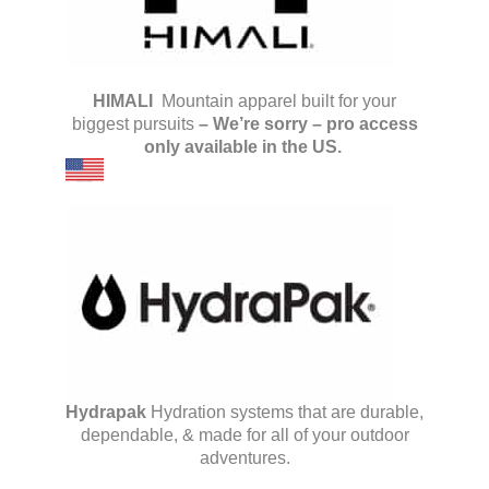
HIMALI
Mountain apparel built for your
biggest pursuits
–
We’re sorry – pro access
only available in the US.
Hydrapak
Hydration systems that are durable,
dependable, & made for all of your outdoor
adventures.