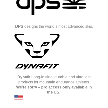
DPS
designs the world’s most advanced skis.
Dynafit
Long-lasting, durable and ultralight
products for mountain endurance athletes.
We’re sorry – pro access only available in
the US.