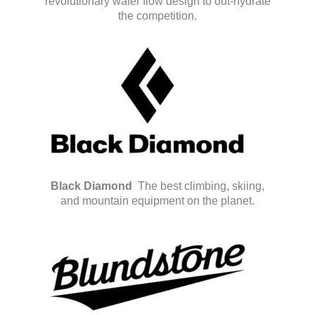
revolutionary water flow design to out-hydrate
the competition.
Black Diamond
The best climbing, skiing,
and mountain equipment on the planet.