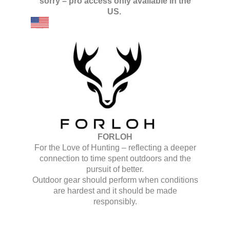
sorry – pro access only available in the
US.
FORLOH
For the Love of Hunting – reflecting a deeper
connection to time spent outdoors and the
pursuit of better.
Outdoor gear should perform when conditions
are hardest and it should be made
responsibly.