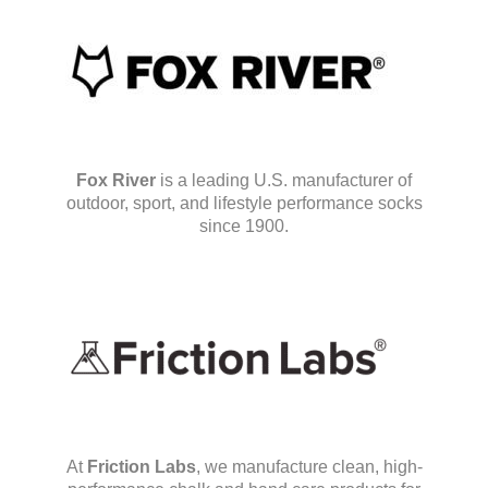
Fox River
is a leading U.S. manufacturer of
outdoor, sport, and lifestyle performance socks
since 1900.
At
Friction Labs
, we manufacture clean, high-