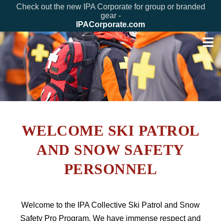
Check out the new IPA Corporate for group or branded
gear -
IPACorporate.com
WELCOME SKI PATROL
AND SNOW SAFETY
PERSONNEL
Welcome to the IPA Collective Ski Patrol and Snow
Safety Pro Program. We have immense respect and