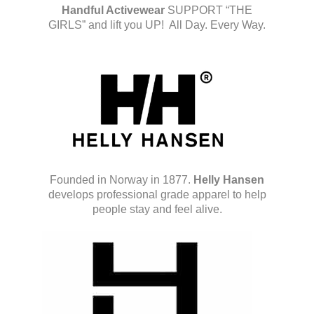
Handful Activewear
SUPPORT “THE
GIRLS” and lift you UP! All Day. Every Way.
Founded in Norway in 1877.
Helly Hansen
develops professional grade apparel to help
people stay and feel alive.