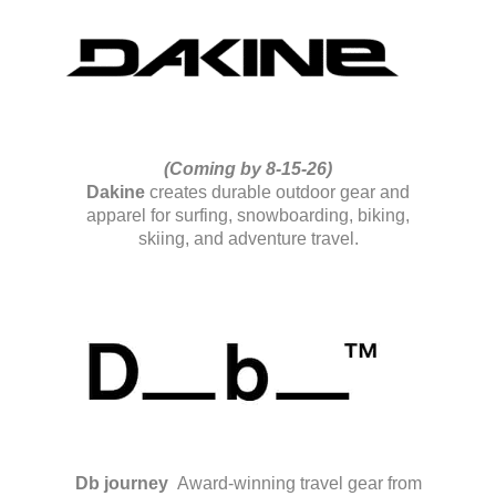
(Coming by 8-15-26)
Dakine
creates durable outdoor gear and
apparel for surfing, snowboarding, biking,
skiing, and adventure travel.
Db journey
Award-winning travel gear from