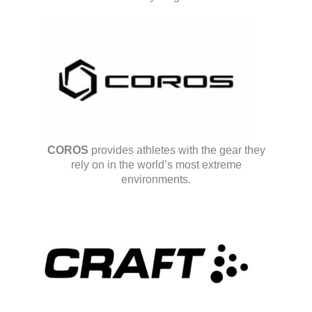
COROS
provides athletes with the gear they
rely on in the world’s most extreme
environments.