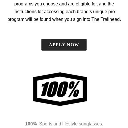
programs you choose and are eligible for, and the
instructions for accessing each brand’s unique pro
program will be found when you sign into The Trailhead.
APPLY NOW
100%
Sports and lifestyle sunglasses,