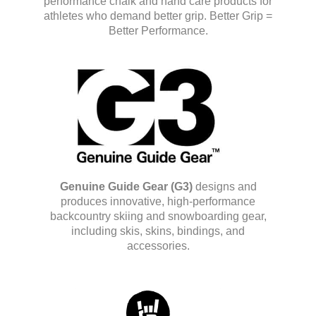
performance chalk and hand care products for
athletes who demand better grip. Better Grip =
Better Performance.
Genuine Guide Gear (G3)
designs and
produces innovative, high-performance
backcountry skiing and snowboarding gear,
including skis, skins, bindings, and
accessories.