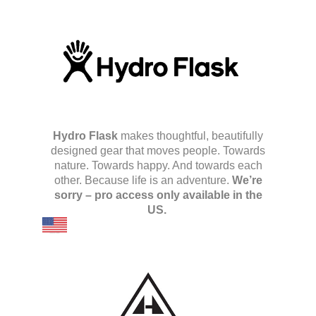
Hydro Flask
makes thoughtful, beautifully
designed gear that moves people. Towards
nature. Towards happy. And towards each
other. Because life is an adventure.
We’re
sorry – pro access only available in the
US.