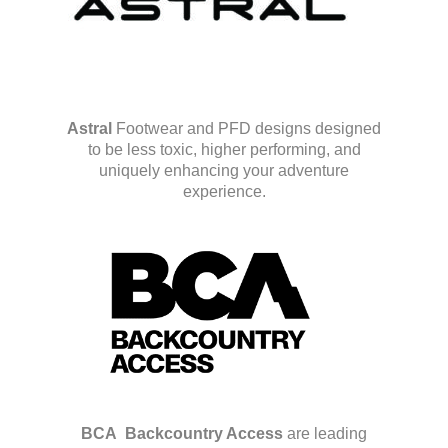
Astral
Footwear and PFD designs designed
to be less toxic, higher performing, and
uniquely enhancing your adventure
experience.
BCA
Backcountry Access
are leading