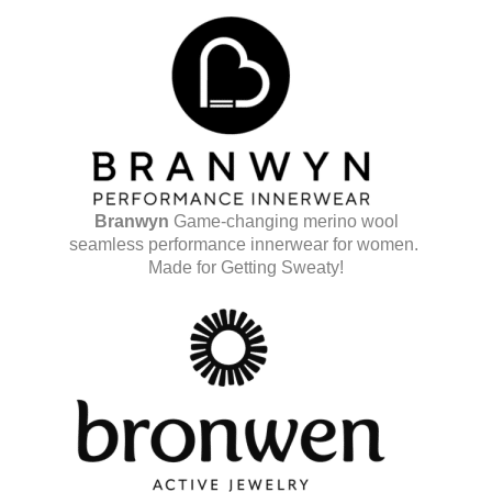
Branwyn
Game-changing merino wool
seamless performance innerwear for women.
Made for Getting Sweaty!