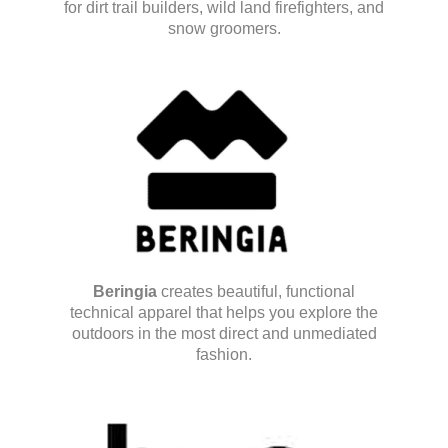
for dirt trail builders, wild land firefighters, and
snow groomers.
Beringia
creates beautiful, functional
technical apparel that helps you explore the
outdoors in the most direct and unmediated
fashion.