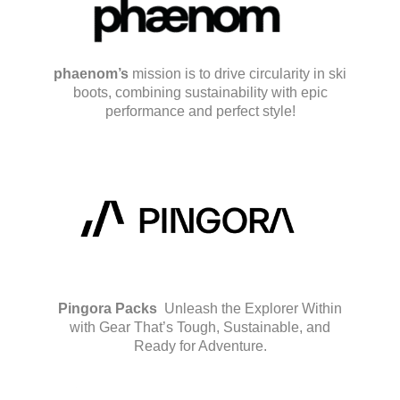
phaenom’s
mission is to drive circularity in ski
boots, combining sustainability with epic
performance and perfect style!
Pingora Packs
Unleash the Explorer Within
with Gear That’s Tough, Sustainable, and
Ready for Adventure.