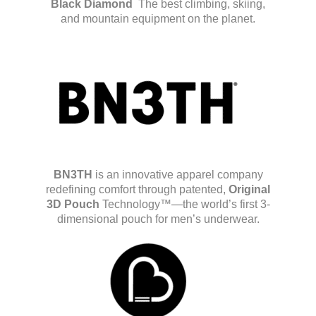
Black Diamond
The best climbing, skiing,
and mountain equipment on the planet.
BN3TH
is an innovative apparel company
redefining comfort through patented,
Original
3D Pouch
Technology™—the world’s first 3-
dimensional pouch for men’s underwear.