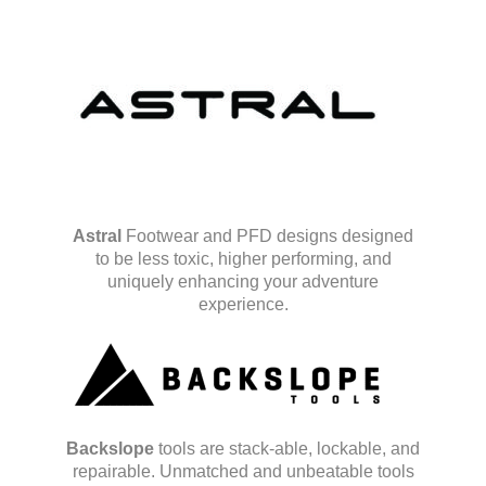
Astral
Footwear and PFD designs designed
to be less toxic, higher performing, and
uniquely enhancing your adventure
experience.
Backslope
tools are stack-able, lockable, and
repairable. Unmatched and unbeatable tools