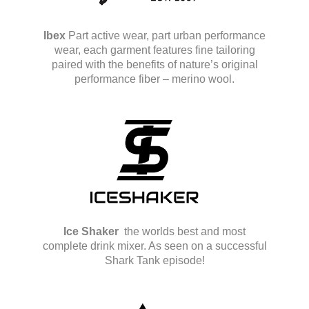
Ibex
Part active wear, part urban performance
wear, each garment features fine tailoring
paired with the benefits of nature’s original
performance fiber – merino wool.
Ice Shaker
the worlds best and most
complete drink mixer. As seen on a successful
Shark Tank episode!