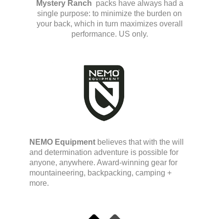
Mystery Ranch
packs have always had a
single purpose: to minimize the burden on
your back, which in turn maximizes overall
performance. US only.
NEMO Equipment
believes that with the will
and determination adventure is possible for
anyone, anywhere. Award-winning gear for
mountaineering, backpacking, camping +
more.