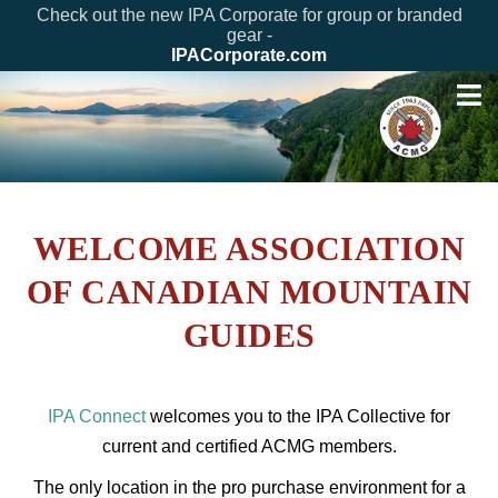
Check out the new IPA Corporate for group or branded
gear -
IPACorporate.com
WELCOME ASSOCIATION
OF CANADIAN MOUNTAIN
GUIDES
IPA Connect
welcomes you to the IPA Collective for
current and certified ACMG members.
The only location in the pro purchase environment for a