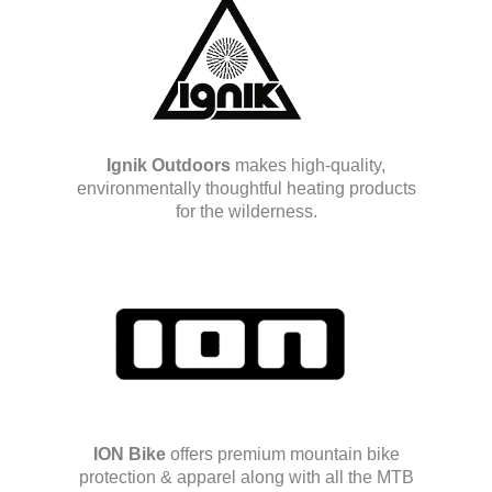
Ignik Outdoors
makes high-quality,
environmentally thoughtful heating products
for the wilderness.
ION Bike
offers premium mountain bike
protection & apparel along with all the MTB