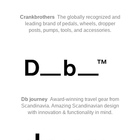
Crankbrothers
The globally recognized and
leading brand of pedals, wheels, dropper
posts, pumps, tools, and accessories.
Db journey
Award-winning travel gear from
Scandinavia. Amazing Scandinavian design
with innovation & functionality in mind.