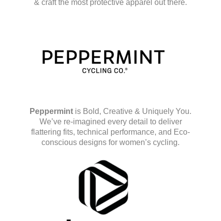
& craft the most protective apparel out there.
Peppermint
is Bold, Creative & Uniquely You.
We’ve re-imagined every detail to deliver
flattering fits, technical performance, and Eco-
conscious designs for women’s cycling.