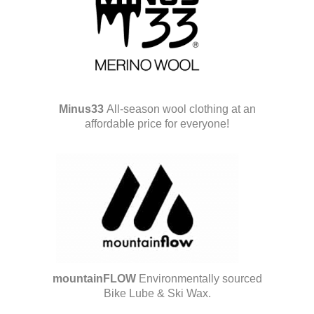
Minus33
All-season wool clothing at an
affordable price for everyone!
mountainFLOW
Environmentally sourced
Bike Lube & Ski Wax.