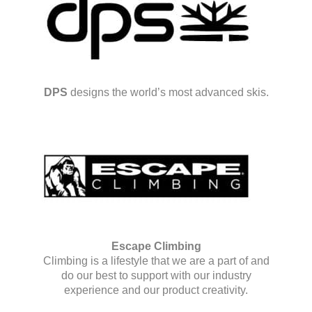
DPS
designs the world’s most advanced skis.
Escape Climbing
Climbing is a lifestyle that we are a part of and
do our best to support with our industry
experience and our product creativity.