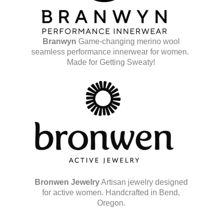
Branwyn
Game-changing merino wool
seamless performance innerwear for women.
Made for Getting Sweaty!
Bronwen Jewelry
Artisan jewelry designed
for active women. Handcrafted in Bend,
Oregon.