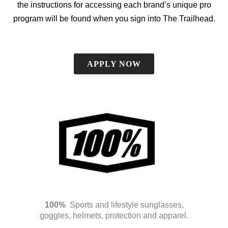
the instructions for accessing each brand’s unique pro
program will be found when you sign into The Trailhead.
APPLY NOW
100%
Sports and lifestyle sunglasses,
goggles, helmets, protection and apparel.