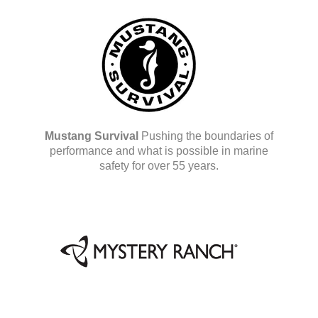
Mustang Survival
Pushing the boundaries of
performance and what is possible in marine
safety for over 55 years.