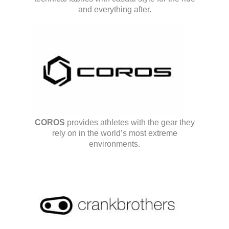
and everything after.
COROS
provides athletes with the gear they
rely on in the world’s most extreme
environments.