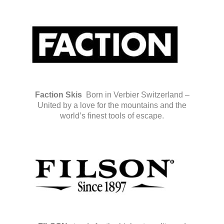
Faction Skis
Born in Verbier Switzerland –
United by a love for the mountains and the
world’s finest tools of escape.