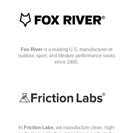
Fox River
is a leading U.S. manufacturer of
outdoor, sport, and lifestyle performance socks
since 1900.
At
Friction Labs
, we manufacture clean, high-