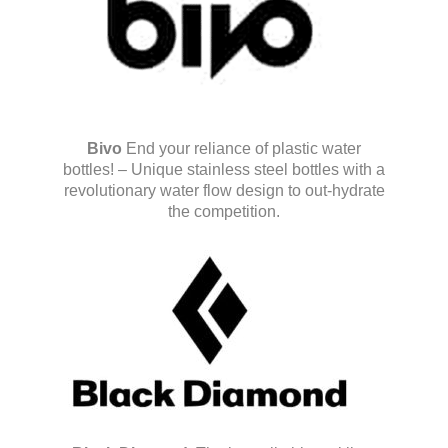
Bivo
End your reliance of plastic water
bottles! – Unique stainless steel bottles with a
revolutionary water flow design to out-hydrate
the competition.