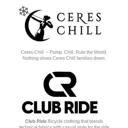
Ceres Chill – Pump. Chill. Rule the World.
Nothing slows Ceres Chill families down.
Club Ride
Bicycle clothing that blends
technical fabrics with casual style for the ride