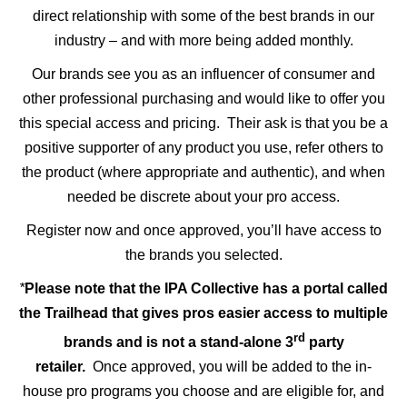
direct relationship with some of the best brands in our
industry – and with more being added monthly.
Our brands see you as an influencer of consumer and
other professional purchasing and would like to offer you
this special access and pricing. Their ask is that you be a
positive supporter of any product you use, refer others to
the product (where appropriate and authentic), and when
needed be discrete about your pro access.
Register now and once approved, you’ll have access to
the brands you selected.
*
Please note that the IPA Collective has a portal called
the Trailhead that gives pros easier access to multiple
rd
brands and is not a stand-alone 3
party
retailer.
Once approved, you will be added to the in-
house pro programs you choose and are eligible for, and