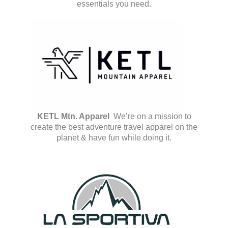
essentials you need.
KETL Mtn. Apparel
We’re on a mission to
create the best adventure travel apparel on the
planet & have fun while doing it.