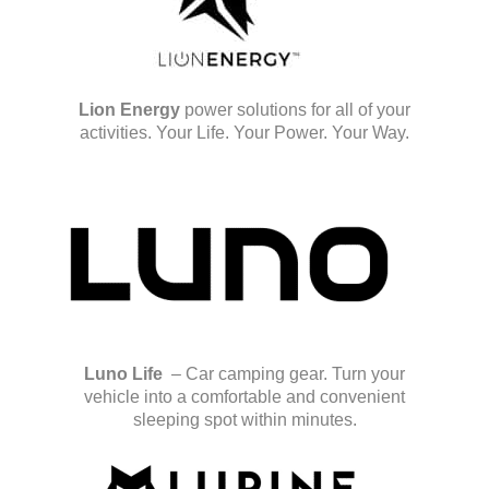
Lion Energy
power solutions for all of your
activities. Your Life. Your Power. Your Way.
Luno Life
– Car camping gear. Turn your
vehicle into a comfortable and convenient
sleeping spot within minutes.