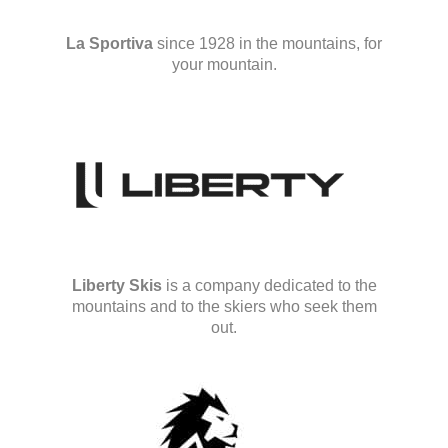
La Sportiva
since 1928 in the mountains, for
your mountain.
Liberty Skis
is a company dedicated to the
mountains and to the skiers who seek them
out.