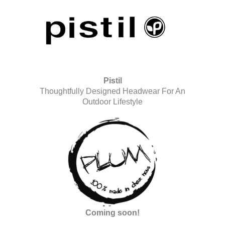
Pistil
Thoughtfully Designed Headwear For An
Outdoor Lifestyle
Coming soon!