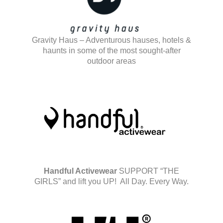
Gravity Haus – Adventurous hauses, hotels &
haunts in some of the most sought-after
outdoor areas
Handful Activewear
SUPPORT “THE
GIRLS” and lift you UP! All Day. Every Way.