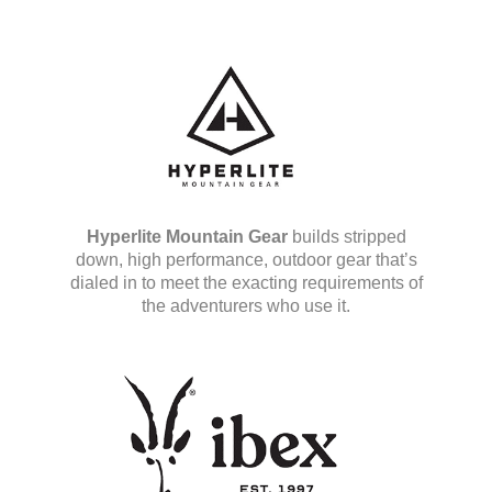
Hyperlite Mountain Gear
builds stripped
down, high performance, outdoor gear that’s
dialed in to meet the exacting requirements of
the adventurers who use it.