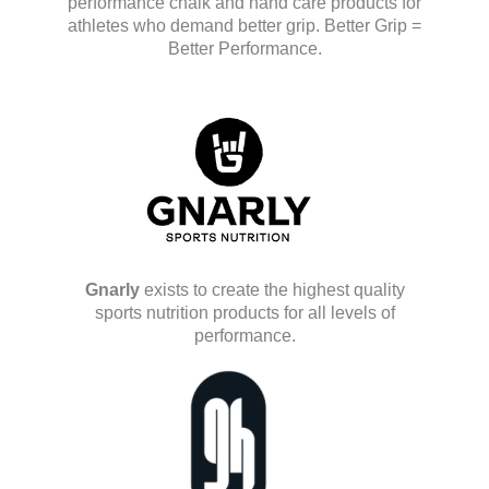
performance chalk and hand care products for
athletes who demand better grip. Better Grip =
Better Performance.
Gnarly
exists to create the highest quality
sports nutrition products for all levels of
performance.