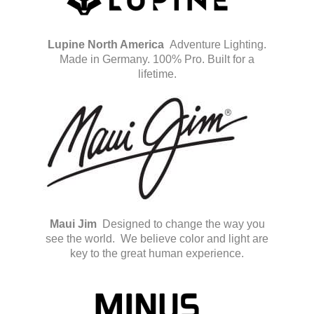
Lupine North America
Adventure Lighting.
Made in Germany. 100% Pro. Built for a
lifetime.
Maui Jim
Designed to change the way you
see the world.
We believe color and light are
key to the great human experience.