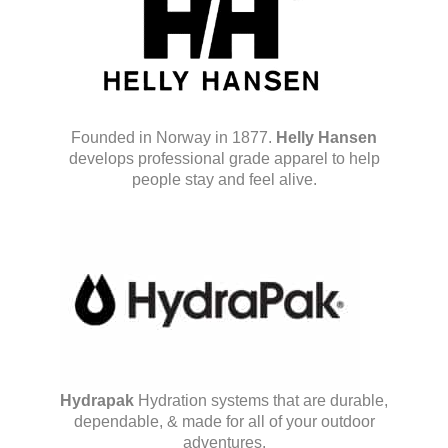
Founded in Norway in 1877.
Helly Hansen
develops professional grade apparel to help
people stay and feel alive.
Hydrapak
Hydration systems that are durable,
dependable, & made for all of your outdoor
adventures.