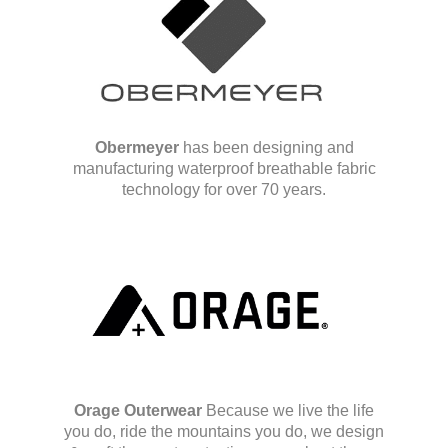
Obermeyer
has been designing and
manufacturing waterproof breathable fabric
technology for over 70 years.
Orage Outerwear
Because we live the life
you do, ride the mountains you do, we design