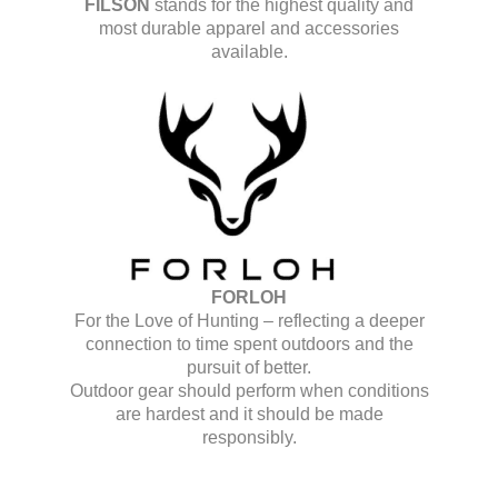
FILSON
stands for the highest quality and
most durable apparel and accessories
available.
FORLOH
For the Love of Hunting – reflecting a deeper
connection to time spent outdoors and the
pursuit of better.
Outdoor gear should perform when conditions
are hardest and it should be made
responsibly.