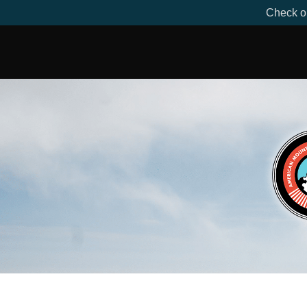
Check ou