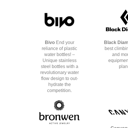
Bivo
End your
Black Dia
reliance of plastic
best climbin
water bottles! –
and mo
Unique stainless
equipment
steel bottles with a
plan
revolutionary water
flow design to out-
hydrate the
competition.