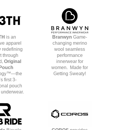
TH
is an
Branwyn
Game-
ive apparel
changing merino
 redefining
wool seamless
t through
performance
d,
Original
innerwear for
Pouch
women.
Made for
logy™—the
Getting Sweaty!
s first 3-
onal pouch
s underwear.