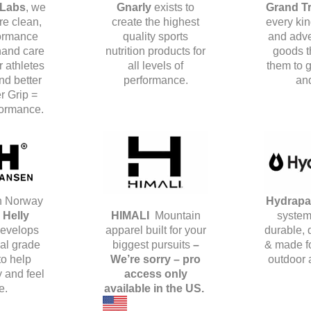
 Labs
, we
Gnarly
exists to
Grand T
e clean,
create the highest
every kin
ormance
quality sports
and adve
hand care
nutrition products for
goods t
r athletes
all levels of
them to g
d better
performance.
and
er Grip =
formance.
n Norway
Hydrap
.
Helly
HIMALI
Mountain
system
evelops
apparel built for your
durable,
al grade
biggest pursuits
–
& made fo
to help
We’re sorry – pro
outdoor 
 and feel
access only
e.
available in the US.