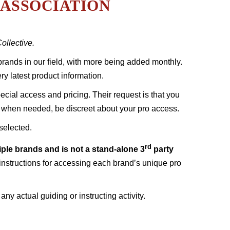
ASSOCIATION
llective.
t brands in our field, with more being added monthly.
ry latest product information.
cial access and pricing. Their request is that you
d, when needed, be discreet about your pro access.
selected.
rd
tiple brands and is not a stand-alone 3
party
instructions for accessing each brand’s unique pro
y actual guiding or instructing activity.