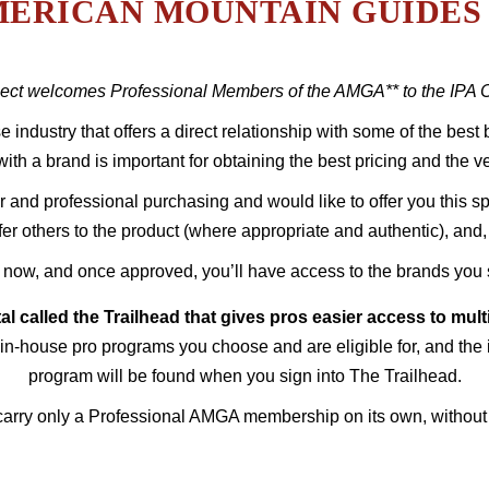
ERICAN MOUNTAIN GUIDES 
ct welcomes Professional Members of the AMGA** to the IPA Co
se industry that offers a direct relationship with some of the bes
with a brand is important for obtaining the best pricing and the ve
and professional purchasing and would like to offer you this spe
efer others to the product (where appropriate and authentic), an
 now, and once approved, you’ll have access to the brands you 
tal called the Trailhead that gives pros easier access to mul
in-house pro programs you choose and are eligible for, and the 
program will be found when you sign into The Trailhead.
carry only a Professional AMGA membership on its own, without an