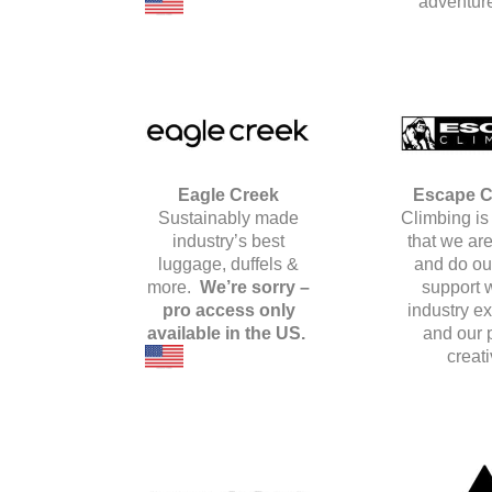
adventure
Eagle Creek
Escape C
Sustainably made
Climbing is 
industry’s best
that we are
luggage, duffels &
and do our
more.
We’re sorry –
support w
pro access only
industry e
available in the US.
and our 
creati