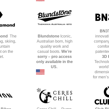
BN3
mond
The
Blundstone
Iconic,
innovat
g, skiing,
Australian born, high
company
untain
quality work and
comfor
 on the
casual boots.
We’re
patente
et.
sorry – pro access
3D 
only available in the
Techno
US.
world’
dimensi
for men’