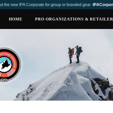
t the new IPA Corporate for group or branded gear -
IPACorpor
HOME
PRO ORGANIZATIONS & RETAILER