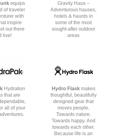
runk
equips
Gravity Haus –
d of traveler
Adventurous hauses,
nturer with
hotels & haunts in
hat inspire
some of the most
et out there
sought-after outdoor
 live!
areas
ak
Hydration
Hydro Flask
makes
s that are
thoughtful, beautifully
 dependable,
designed gear that
r all of your
moves people.
adventures.
Towards nature.
Towards happy. And
towards each other.
Because life is an