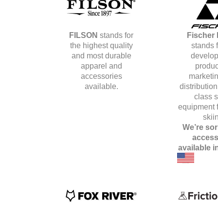
FILSON
stands for
Fischer 
the highest quality
stands f
and most durable
develop
apparel and
produc
accessories
marketin
available.
distribution
class s
equipment f
skii
We’re sor
access
available i