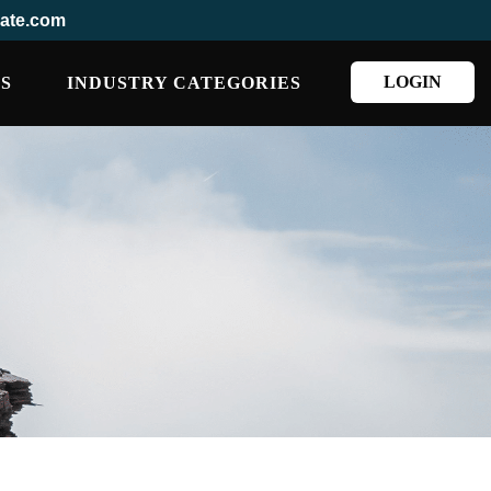
ate.com
LOGIN
S
INDUSTRY CATEGORIES