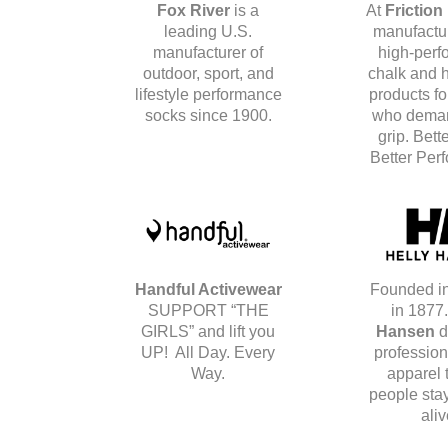
Fox River
is a
At
Friction
leading U.S.
manufactur
manufacturer of
high-perf
outdoor, sport, and
chalk and 
lifestyle performance
products fo
socks since 1900.
who deman
grip. Bett
Better Per
Handful Activewear
Founded i
SUPPORT “THE
in 1877
GIRLS” and lift you
Hansen
d
UP! All Day. Every
profession
Way.
apparel 
people stay
aliv