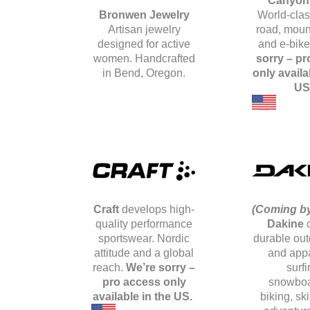
Canyon
Bronwen Jewelry
World-clas
Artisan jewelry
road, mount
designed for active
and e-bik
women. Handcrafted
sorry – pr
in Bend, Oregon.
only availa
US
Craft
develops high-
(Coming by
quality performance
Dakine
sportswear. Nordic
durable out
attitude and a global
and appa
reach.
We’re sorry –
surfi
pro access only
snowboa
available in the US.
biking, sk