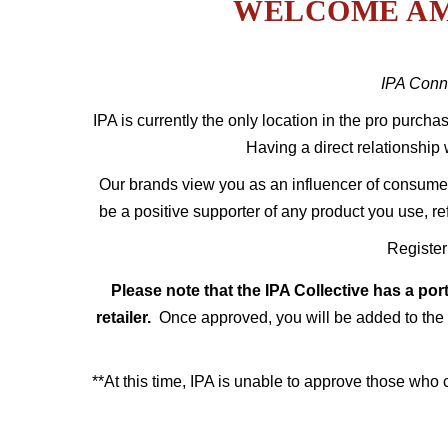
WELCOME AM
IPA
Conne
IPA is currently the only location in the pro purcha
Having a direct relationship 
Our brands view you as an influencer of consumer 
be a positive supporter of any product you use, r
Register
Please note that the IPA Collective has a por
retailer.
Once approved, you will be added to the 
**At this time, IPA is unable to approve those who 