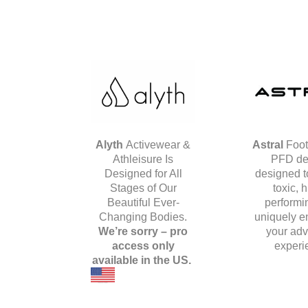
Alyth
Activewear &
Astral
Foot
Athleisure Is
PFD de
Designed for All
designed t
Stages of Our
toxic, 
Beautiful Ever-
performi
Changing Bodies.
uniquely e
We’re sorry – pro
your adv
access only
experi
available in the US.