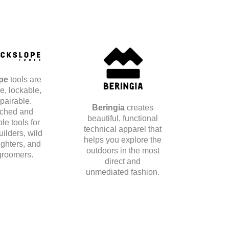
ope
tools are
e, lockable,
pairable.
Beringia
creates
ched and
beautiful, functional
le tools for
technical apparel that
builders, wild
helps you explore the
fighters, and
outdoors in the most
roomers.
direct and
unmediated fashion.