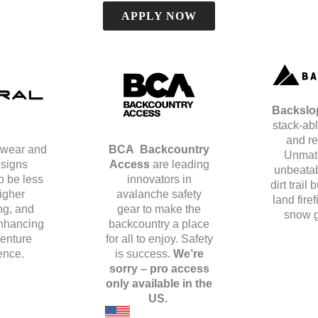
APPLY NOW
Backsl
stack-abl
and re
wear and
BCA
Backcountry
Unmat
signs
Access
are leading
unbeatab
o be less
innovators in
dirt trail 
higher
avalanche safety
land fire
ng, and
gear to make the
snow g
nhancing
backcountry a place
enture
for all to enjoy.
Safety
ence.
is success.
We’re
sorry – pro access
only available in the
US.