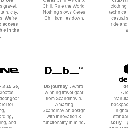
 Bikes
Ceres Chill – Pump.
Club R
s gravel,
Chill. Rule the World.
clothing
ain, city,
Nothing slows Ceres
technical
es!
We’re
Chill families down.
casual s
o access
ride and
ble in the
a
.
 8-15-26)
Db journey
Award-
de
creates
winning travel gear
A l
door gear
from Scandinavia.
manufa
rel for
Amazing
backpac
ng,
Scandinavian design
highes
rding,
with innovation &
standa
iing, and
functionality in mind.
sorry –