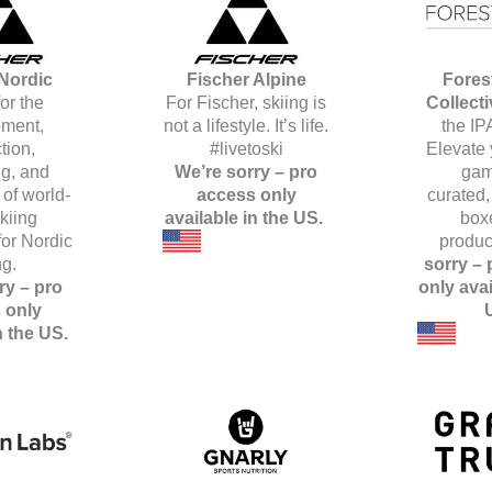
Nordic
Fischer Alpine
Fores
or the
For Fischer, skiing is
Collect
ment,
not a lifestyle. It’s life.
the IP
tion,
#livetoski
Elevate 
g, and
We’re sorry – pro
gam
 of world-
access only
curated, 
kiing
available in the US.
box
or Nordic
produc
ng.
sorry –
ry – pro
only avai
 only
n the US.