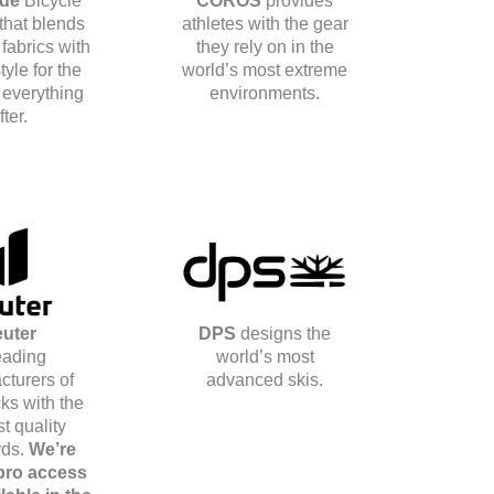
ide
Bicycle
COROS
provides
 that blends
athletes with the gear
 fabrics with
they rely on in the
tyle for the
world’s most extreme
 everything
environments.
fter.
uter
DPS
designs the
eading
world’s most
cturers of
advanced skis.
ks with the
t quality
rds.
We’re
 pro access