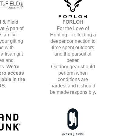
t & Field
FORLOH
ive
A part of
For the Love of
A family –
Hunting – reflecting a
your gifting
deeper connection to
e with
time spent outdoors
artisan gift
and the pursuit of
es and
better.
ts.
We’re
Outdoor gear should
 pro access
perform when
lable in the
conditions are
US.
hardest and it should
be made responsibly.