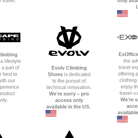
 travel.
only avai
ExOffici
limbing
the ad
a lifestyle
travel e
 a part of
Evolv Climbing
offering
 best to
Shoes
is dedicated
clothing
ith our
to the pursuit of
enjoy t
xperience
technical innovation.
travel–c
product
We’re sorry – pro
We’re s
vity.
access only
acce
available in the US.
availabl