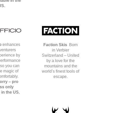
lable in the
US.
o
enhances
Faction Skis
Born
venturers
in Verbier
xperience by
Switzerland – United
 performance
by a love for the
 so you can
mountains and the
he magic of
world’s finest tools of
omfortably.
escape.
orry – pro
ss only
e in the US.