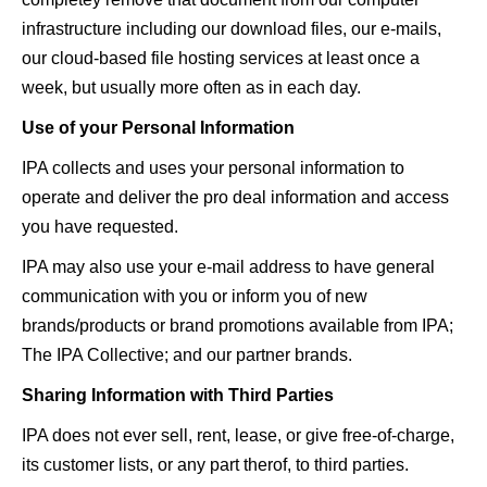
infrastructure including our download files, our e-mails,
our cloud-based file hosting services at least once a
week, but usually more often as in each day.
Use of your Personal Information
IPA collects and uses your personal information to
operate and deliver the pro deal information and access
you have requested.
IPA may also use your e-mail address to have general
communication with you or inform you of new
brands/products or brand promotions available from IPA;
The IPA Collective; and our partner brands.
Sharing Information with Third Parties
IPA does not ever sell, rent, lease, or give free-of-charge,
its customer lists, or any part therof, to third parties.