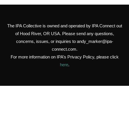
The IPA Collective is owned and operated by IPA Connect out
of Hood River, OR USA. Please send any questions,
concerns, issues, or inquiries to
andy_marker@ipa-
connect.com
.
For more information on IPA’s Privacy Policy, please click
here
.