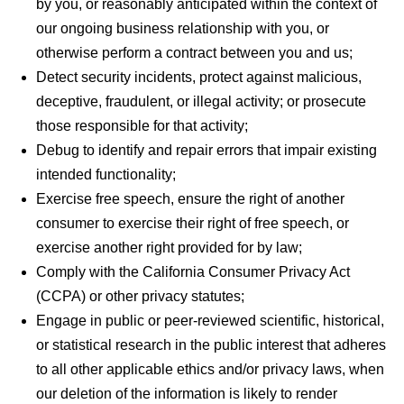
by you, or reasonably anticipated within the context of
our ongoing business relationship with you, or
otherwise perform a contract between you and us;
Detect security incidents, protect against malicious,
deceptive, fraudulent, or illegal activity; or prosecute
those responsible for that activity;
Debug to identify and repair errors that impair existing
intended functionality;
Exercise free speech, ensure the right of another
consumer to exercise their right of free speech, or
exercise another right provided for by law;
Comply with the California Consumer Privacy Act
(CCPA) or other privacy statutes;
Engage in public or peer-reviewed scientific, historical,
or statistical research in the public interest that adheres
to all other applicable ethics and/or privacy laws, when
our deletion of the information is likely to render