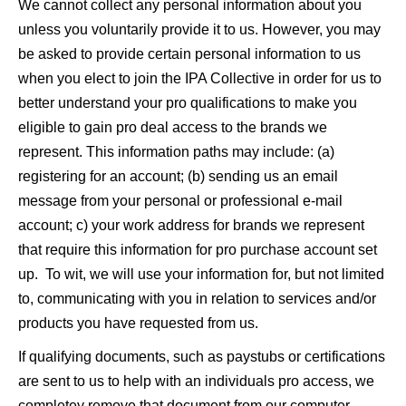
We cannot collect any personal information about you
unless you voluntarily provide it to us. However, you may
be asked to provide certain personal information to us
when you elect to join the IPA Collective in order for us to
better understand your pro qualifications to make you
eligible to gain pro deal access to the brands we
represent. This information paths may include: (a)
registering for an account; (b) sending us an email
message from your personal or professional e-mail
account; c) your work address for brands we represent
that require this information for pro purchase account set
up. To wit, we will use your information for, but not limited
to, communicating with you in relation to services and/or
products you have requested from us.
If qualifying documents, such as paystubs or certifications
are sent to us to help with an individuals pro access, we
completey remove that document from our computer