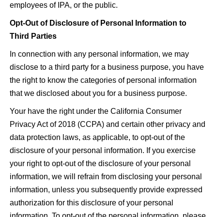
employees of IPA, or the public.
Opt-Out of Disclosure of Personal Information to
Third Parties
In connection with any personal information, we may
disclose to a third party for a business purpose, you have
the right to know the categories of personal information
that we disclosed about you for a business purpose.
Your have the right under the California Consumer
Privacy Act of 2018 (CCPA) and certain other privacy and
data protection laws, as applicable, to opt-out of the
disclosure of your personal information. If you exercise
your right to opt-out of the disclosure of your personal
information, we will refrain from disclosing your personal
information, unless you subsequently provide expressed
authorization for this disclosure of your personal
information. To opt-out of the personal information, please