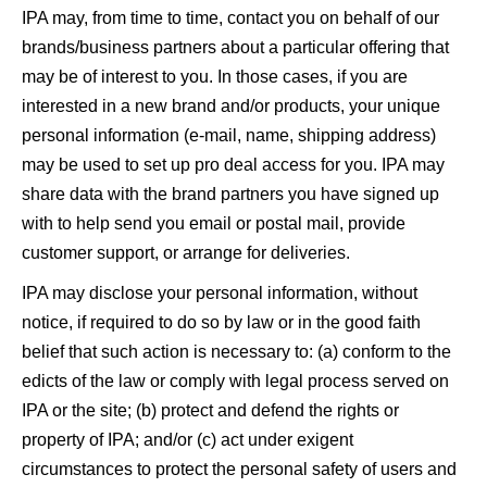
IPA may, from time to time, contact you on behalf of our
brands/business partners about a particular offering that
may be of interest to you. In those cases, if you are
interested in a new brand and/or products, your unique
personal information (e-mail, name, shipping address)
may be used to set up pro deal access for you. IPA may
share data with the brand partners you have signed up
with to help send you email or postal mail, provide
customer support, or arrange for deliveries.
IPA may disclose your personal information, without
notice, if required to do so by law or in the good faith
belief that such action is necessary to: (a) conform to the
edicts of the law or comply with legal process served on
IPA or the site; (b) protect and defend the rights or
property of IPA; and/or (c) act under exigent
circumstances to protect the personal safety of users and