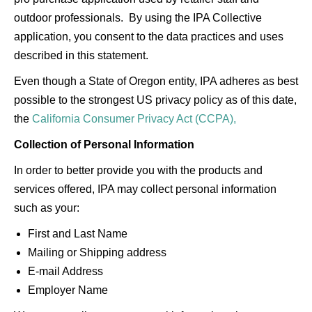
outdoor professionals. By using the IPA Collective
application, you consent to the data practices and uses
described in this statement.
Even though a State of Oregon entity, IPA adheres as best
possible to the strongest US privacy policy as of this date,
the
California Consumer Privacy Act (CCPA),
Collection of Personal Information
In order to better provide you with the products and
services offered, IPA may collect personal information
such as your:
First and Last Name
Mailing or Shipping address
E-mail Address
Employer Name