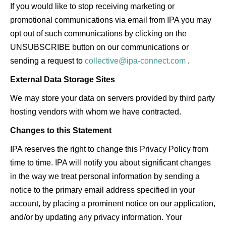
If you would like to stop receiving marketing or
promotional communications via email from IPA you may
opt out of such communications by clicking on the
UNSUBSCRIBE button on our communications or
sending a request to
collective@ipa-connect.com
.
External Data Storage Sites
We may store your data on servers provided by third party
hosting vendors with whom we have contracted.
Changes to this Statement
IPA reserves the right to change this Privacy Policy from
time to time. IPA will notify you about significant changes
in the way we treat personal information by sending a
notice to the primary email address specified in your
account, by placing a prominent notice on our application,
and/or by updating any privacy information. Your