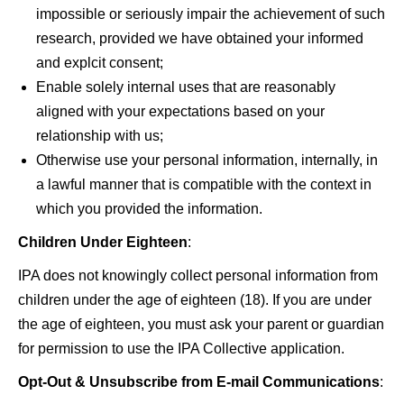
impossible or seriously impair the achievement of such
research, provided we have obtained your informed
and explcit consent;
Enable solely internal uses that are reasonably
aligned with your expectations based on your
relationship with us;
Otherwise use your personal information, internally, in
a lawful manner that is compatible with the context in
which you provided the information.
Children Under Eighteen
:
IPA does not knowingly collect personal information from
children under the age of eighteen (18). If you are under
the age of eighteen, you must ask your parent or guardian
for permission to use the IPA Collective application.
Opt-Out & Unsubscribe from E-mail Communications
: