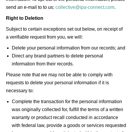
send an e-mail to to us:
collective@ipa-connect.com
.
Right to Deletion
Subject to certain exceptions set out below, on receipt of
a verifiable request from you, we will:
Delete your personal information from our records; and
Direct any brand partners to delete personal
information from their records.
Please note that we may not be able to comply with
requests to delete your personal information if it is
necessary to:
Complete the transaction for the personal information
was originally collected for, fulfill the terms of a written
warranty or product recall conducted in accordance
with federal law, provide a goods or services requested