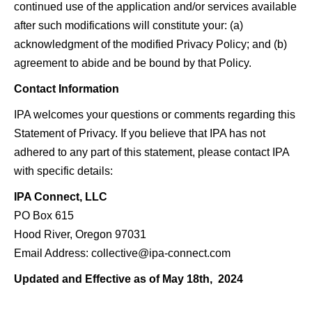
continued use of the application and/or services available
after such modifications will constitute your: (a)
acknowledgment of the modified Privacy Policy; and (b)
agreement to abide and be bound by that Policy.
Contact Information
IPA welcomes your questions or comments regarding this
Statement of Privacy. If you believe that IPA has not
adhered to any part of this statement, please contact IPA
with specific details:
IPA Connect, LLC
PO Box 615
Hood River, Oregon 97031
Email Address: collective@ipa-connect.com
Updated and Effective as of May 18th, 2024