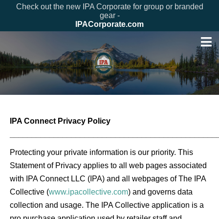
Check out the new IPA Corporate for group or branded
gear -
IPACorporate.com
IPA Connect Privacy Policy
_______________________________________________
Protecting your private information is our priority. This
Statement of Privacy applies to all web pages associated
with IPA Connect LLC (IPA) and all webpages of The IPA
Collective (
www.ipacollective.com
) and governs data
collection and usage. The IPA Collective application is a
pro purchase application used by retailer staff and