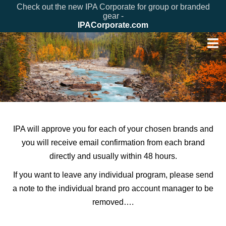
Check out the new IPA Corporate for group or branded
gear -
IPACorporate.com
IPA will approve you for each of your chosen brands and
you will receive email confirmation from each brand
directly and usually within 48 hours.
If you want to leave any individual program, please send
a note to the individual brand pro account manager to be
removed….