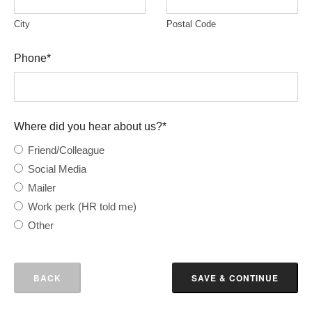
City
Postal Code
Phone
*
Where did you hear about us?
*
Friend/Colleague
Social Media
Mailer
Work perk (HR told me)
Other
BACK
SAVE & CONTINUE