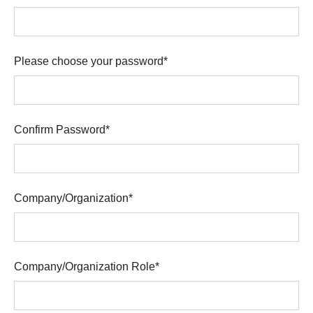
Please choose your password
*
Confirm Password
*
Company/Organization
*
Company/Organization Role
*