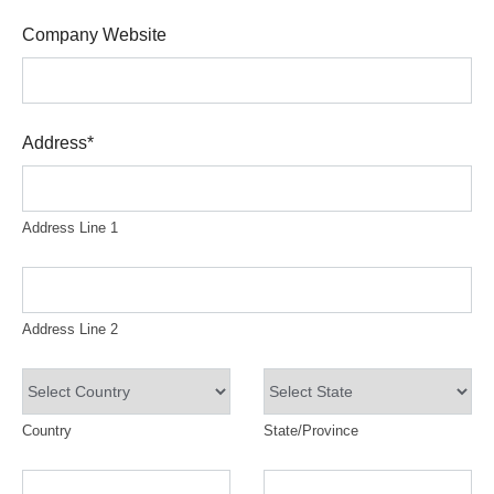
Company Website
Address
*
Address Line 1
Address Line 2
Country
State/Province