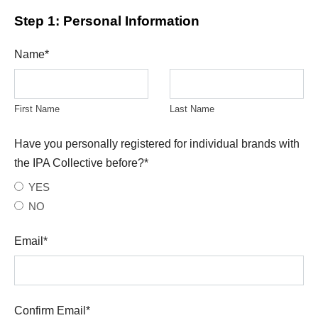
Step 1: Personal Information
Name
*
First Name
Last Name
Have you personally registered for individual brands with
the IPA Collective before?
*
YES
NO
Email
*
Confirm Email
*